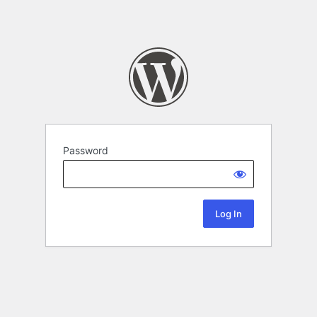
Password