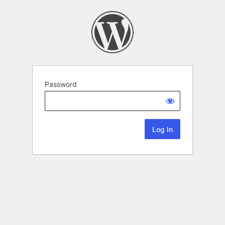
Password