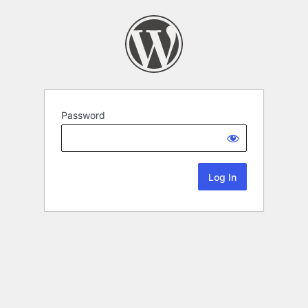
Password