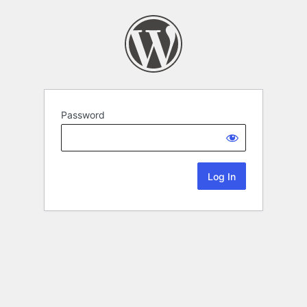
Password