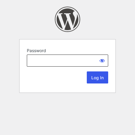
Password