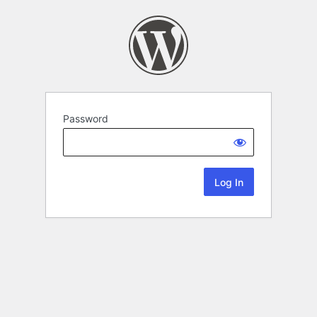
Password