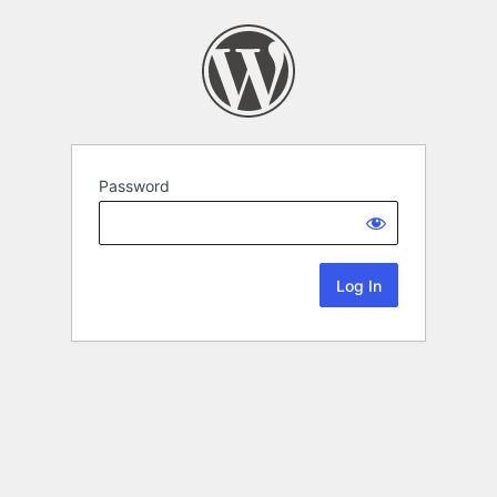
Password