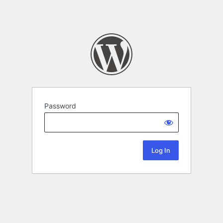
Password