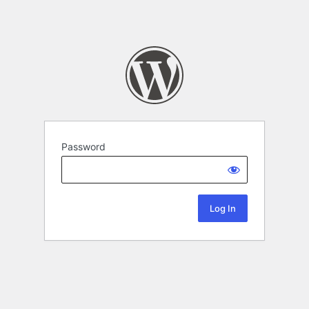
Password