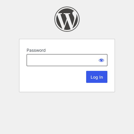
Password