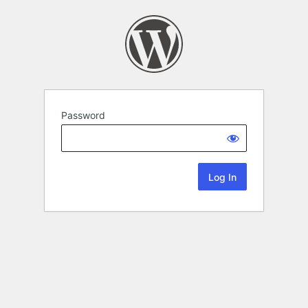
Password