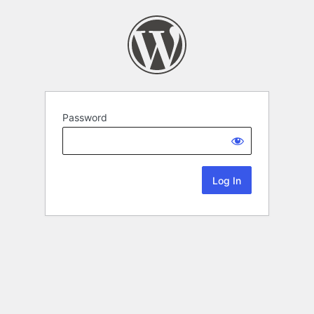
Password