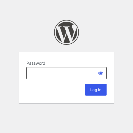
Password