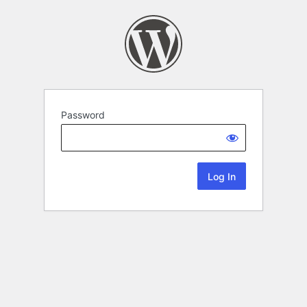
Password