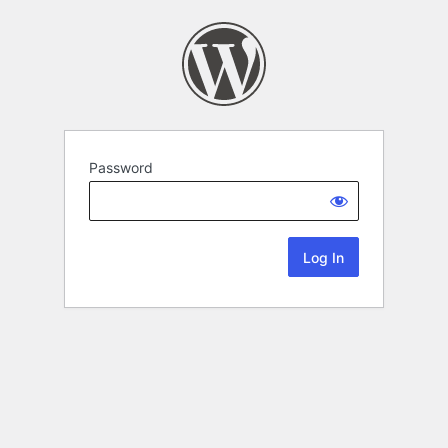
Password