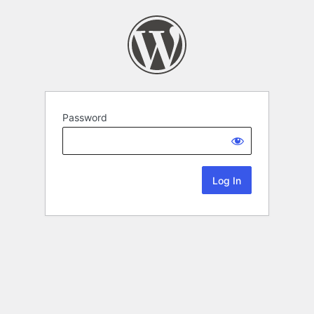
Password