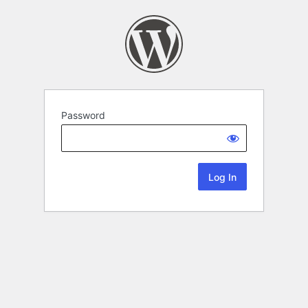
Password