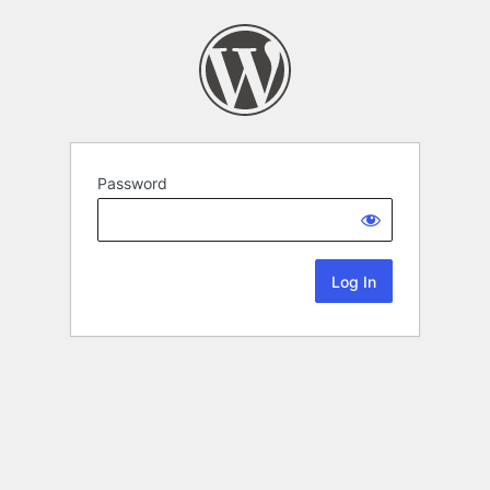
Password