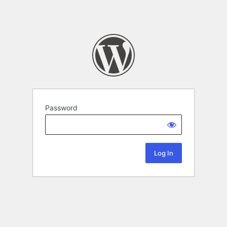
Password