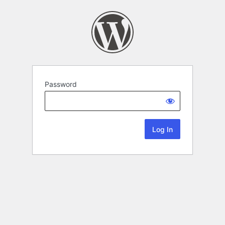
Password