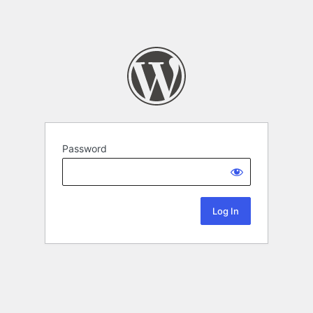
Password