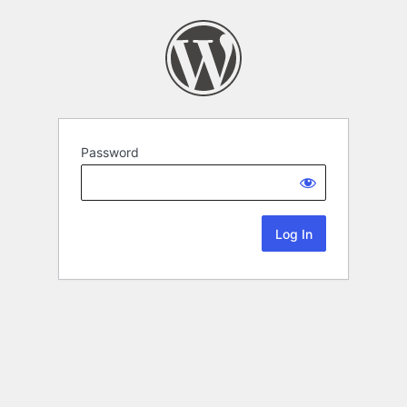
Password