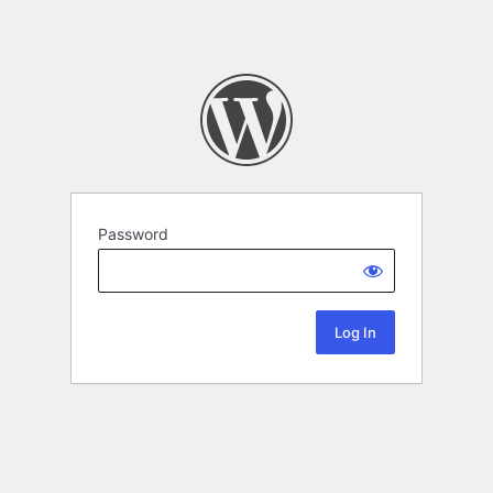
Password