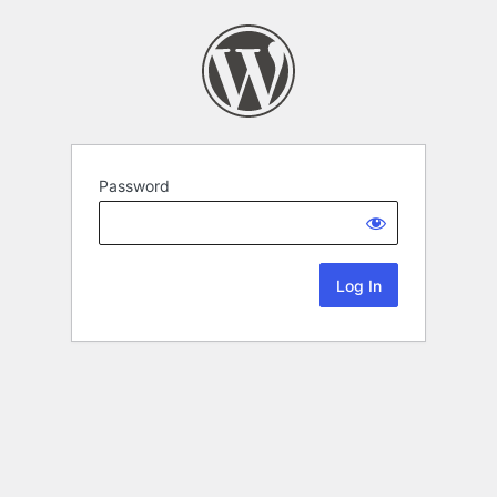
Password