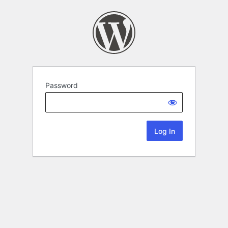
Password