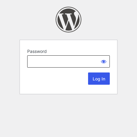
Password