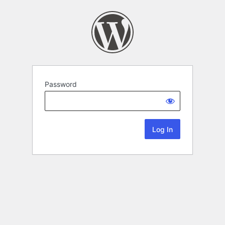
Password