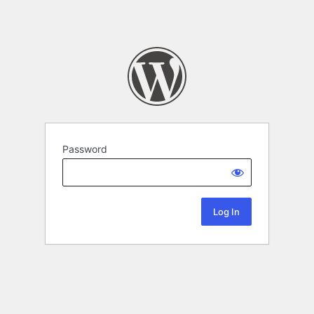
Password