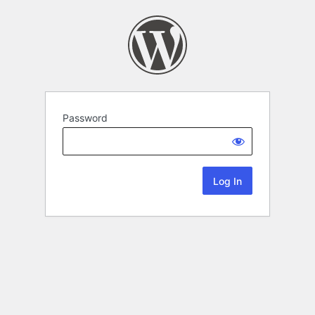
Password