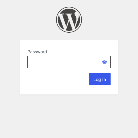
Password