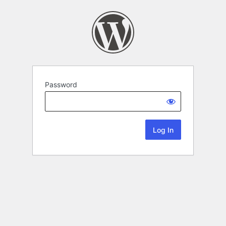
Password