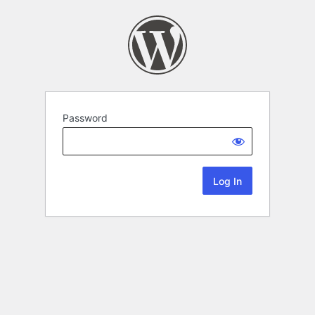
Password