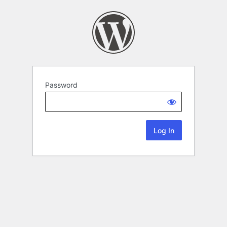
Password