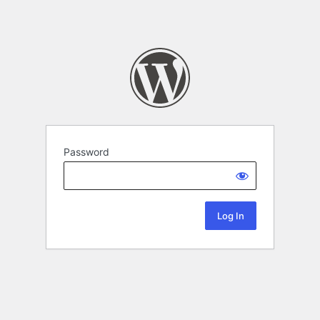
Password