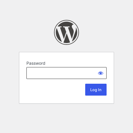
Password