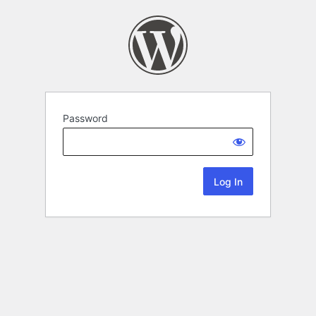
Password