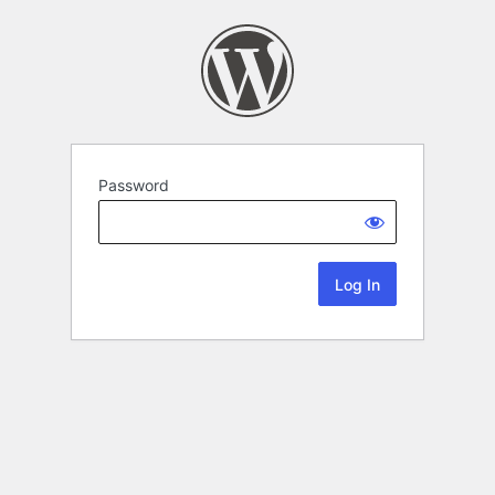
Password