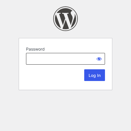
Password