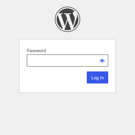
Password