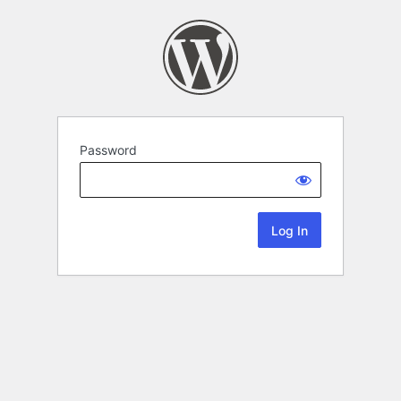
Password