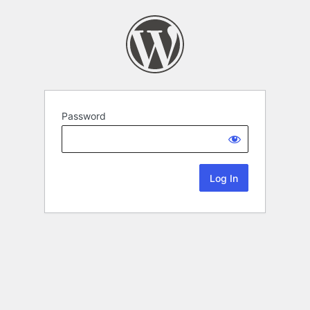
Password