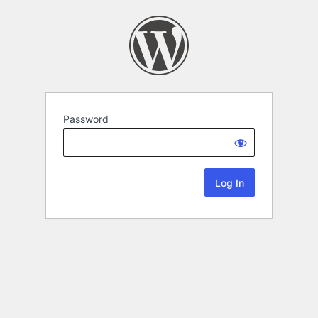
Password