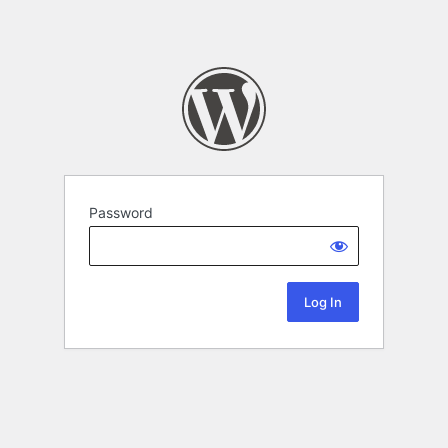
Password