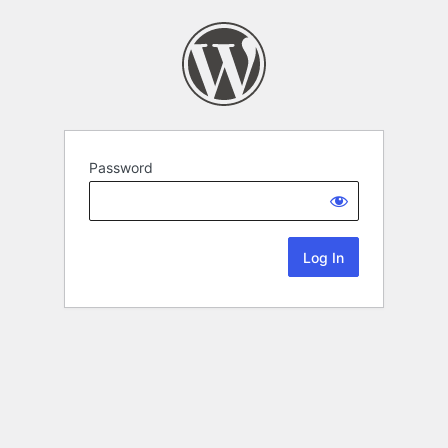
Password