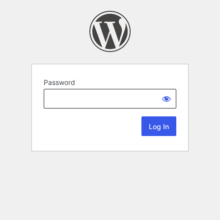
Password