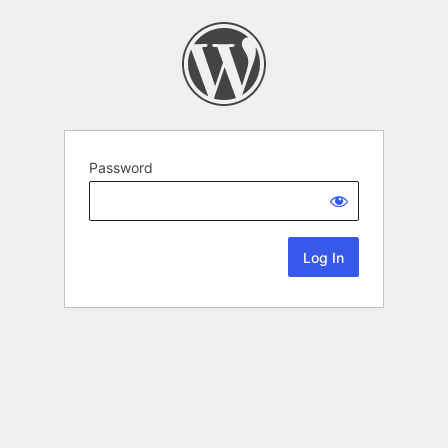
Password