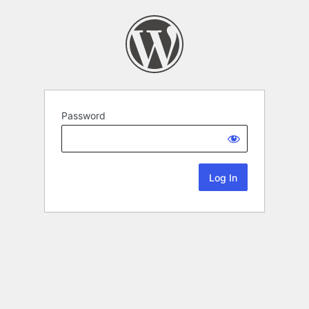
Password