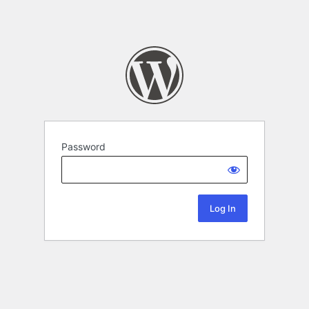
Password