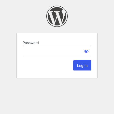
Password