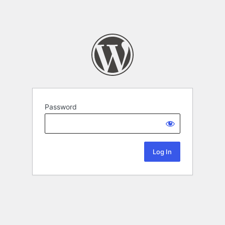
Password